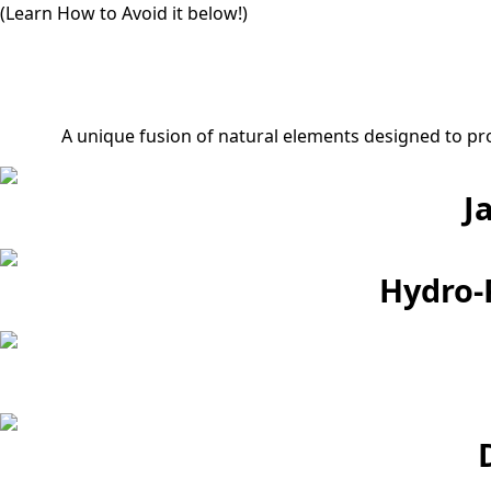
(Learn How to Avoid it below!)
A unique fusion of natural elements designed to pr
J
Hydro-