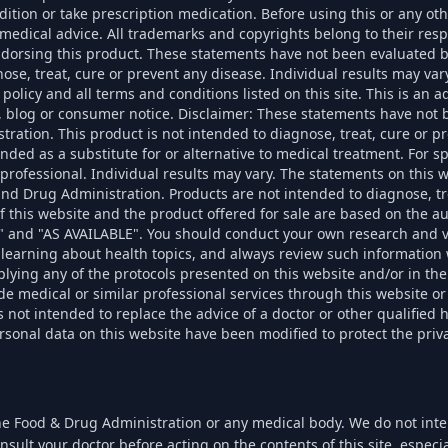
dition or take prescription medication. Before using this or any ot
k medical advice. All trademarks and copyrights belong to their re
endorsing this product. These statements have not been evaluated 
nose, treat, cure or prevent any disease. Individual results may vary
 policy and all terms and conditions listed on this site. This is an 
, blog or consumer notice. Disclaimer: These statements have not 
ration. This product is not intended to diagnose, treat, cure or pr
ended as a substitute for or alternative to medical treatment. For sp
 professional. Individual results may vary. The statements on this 
nd Drug Administration. Products are not intended to diagnose, tr
f this website and the product offered for sale are based on the a
S" and "AS AVAILABLE". You should conduct your own research and v
learning about health topics, and always review such information 
plying any of the protocols presented on this website and/or in the
de medical or similar professional services through this website or
 not intended to replace the advice of a doctor or other qualified 
nal data on this website have been modified to protect the priva
he Food & Drug Administration or any medical body. We do not inten
nsult your doctor before acting on the contents of this site, espec