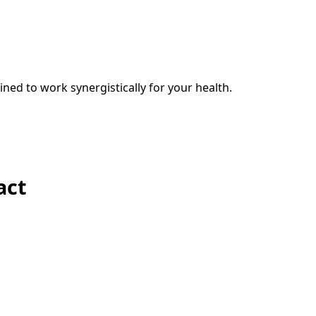
ed to work synergistically for your health.
act