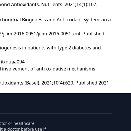
ond Antioxidants. Nutrients. 2021;14(1):107.
chondrial Biogenesis and Antioxidant Systems in a
ue-2/jcim-2016-0051/jcim-2016-0051.xml. Published
biogenesis in patients with type 2 diabetes and
trit/nuaa094
al involvement of anti-oxidative mechanisms.
tioxidants (Basel). 2021;10(4):620. Published 2021
ctor or healthcare
t a doctor before use if