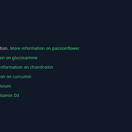
tion.
More information on passionflower
ion on glucosamine
information on chondroitin
ion on curcumin
esium
vitamin D3