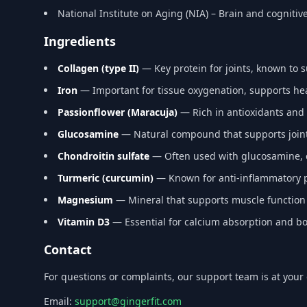
National Institute on Aging (NIA) – Brain and cognitiv
Ingredients
Collagen (type II)
— Key protein for joints, known to 
Iron
— Important for tissue oxygenation, supports h
Passionflower (Maracuja)
— Rich in antioxidants and 
Glucosamine
— Natural compound that supports joint 
Chondroitin sulfate
— Often used with glucosamine, co
Turmeric (curcumin)
— Known for anti-inflammatory pr
Magnesium
— Mineral that supports muscle function
Vitamin D3
— Essential for calcium absorption and bo
Contact
For questions or complaints, our support team is at your 
Email:
support@gingerfit.com