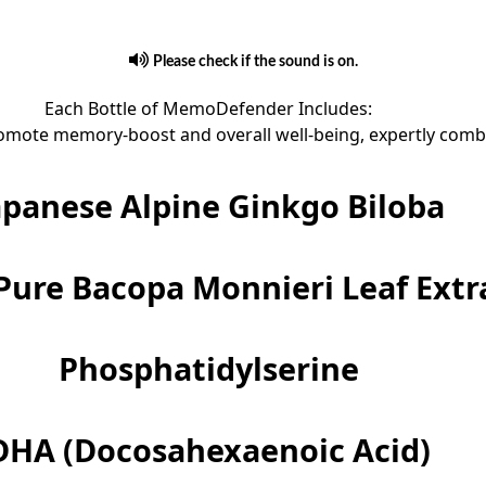
Please check if the sound is on.
Each Bottle of MemoDefender Includes:
omote memory-boost and overall well-being, expertly combin
apanese Alpine Ginkgo Biloba
Pure Bacopa Monnieri Leaf Extr
Phosphatidylserine
DHA (Docosahexaenoic Acid)