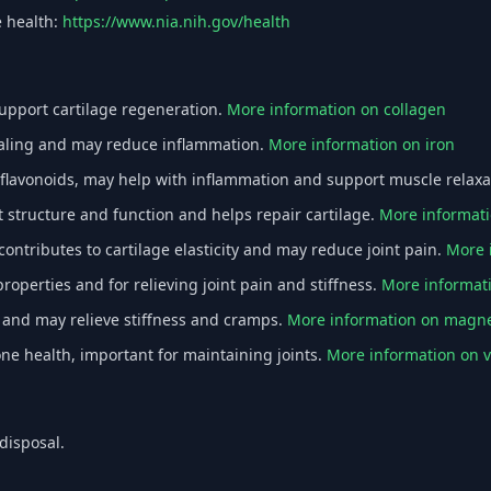
e health:
https://www.nia.nih.gov/health
support cartilage regeneration.
More information on collagen
ealing and may reduce inflammation.
More information on iron
flavonoids, may help with inflammation and support muscle relaxa
structure and function and helps repair cartilage.
More informat
ntributes to cartilage elasticity and may reduce joint pain.
More 
operties and for relieving joint pain and stiffness.
More informat
 and may relieve stiffness and cramps.
More information on magn
ne health, important for maintaining joints.
More information on 
disposal.