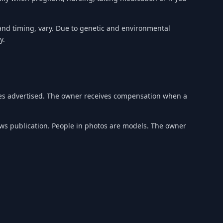
 and timing, vary. Due to genetic and environmental
y.
ices advertised. The owner receives compensation when a
ews publication. People in photos are models. The owner