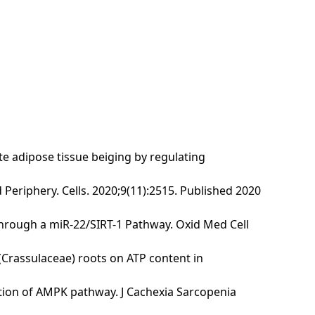
te adipose tissue beiging by regulating
 Periphery. Cells. 2020;9(11):2515. Published 2020
 through a miR-22/SIRT-1 Pathway. Oxid Med Cell
 (Crassulaceae) roots on ATP content in
vation of AMPK pathway. J Cachexia Sarcopenia