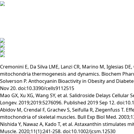
Cremonini E, Da Silva LME, Lanzi CR, Marino M, Iglesias DE
mitochondria thermogenesis and dynamics. Biochem Pharma
Solverson P. Anthocyanin Bioactivity in Obesity and Diabete
Nov 20. doi:10.3390/cells9112515
Mao GX, Xu XG, Wang SY, et al. Salidroside Delays Cellular
Longev. 2019;2019:5276096. Published 2019 Sep 12. doi:10
Abidov M, Crendal F, Grachev S, Seifulla R, Ziegenfuss T. E
mitochondria of skeletal muscles. Bull Exp Biol Med. 2003
Nishida Y, Nawaz A, Kado T, et al. Astaxanthin stimulates m
Muscle. 2020;11(1):241-258. doi:10.1002/jcsm.12530