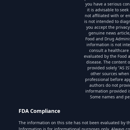
you have a serious con
it is advisable to see
not affiliated with or 
is not intended to diag
you accept the privacy
genuine news article
Food and Drug Administ
information is not int
consult a healthcare
evaluated by the Food a
disease. The content o
provided solely "AS I
other sources when 
professional before ap
authors do not provi
information provided is
Some names and perso
FDA Compliance
The information on this site has not been evaluated by t
Information is for informational purposes only. Always co