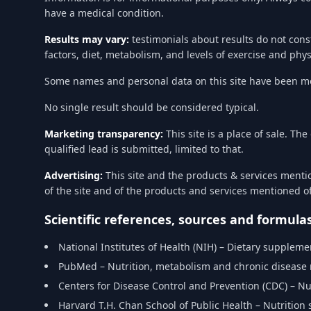
have a medical condition.
Results may vary:
testimonials about results do not cons
factors, diet, metabolism, and levels of exercise and phy
Some names and personal data on this site have been mod
No single result should be considered typical.
Marketing transparency:
This site is a place of sale. T
qualified lead is submitted, limited to that.
Advertising:
This site and the products & services menti
of the site and of the products and services mentioned 
Scientific references, sources and formula
National Institutes of Health (NIH) – Dietary supplem
PubMed – Nutrition, metabolism and chronic disease
Centers for Disease Control and Prevention (CDC) – Nu
Harvard T.H. Chan School of Public Health – Nutrition