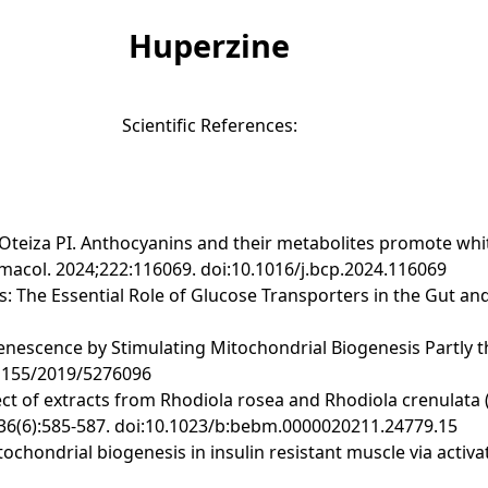
Huperzine
Scientific References:
, Oteiza PI. Anthocyanins and their metabolites promote whi
col. 2024;222:116069. doi:10.1016/j.bcp.2024.116069
s: The Essential Role of Glucose Transporters in the Gut and
 Senescence by Stimulating Mitochondrial Biogenesis Partly
.1155/2019/5276096
ffect of extracts from Rhodiola rosea and Rhodiola crenulata
;136(6):585-587. doi:10.1023/b:bebm.0000020211.24779.15
itochondrial biogenesis in insulin resistant muscle via acti