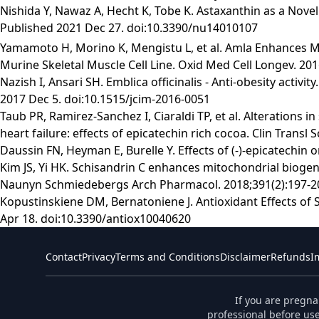
Nishida Y, Nawaz A, Hecht K, Tobe K. Astaxanthin as a Nove
Published 2021 Dec 27. doi:10.3390/nu14010107
Yamamoto H, Morino K, Mengistu L, et al. Amla Enhances Mi
Murine Skeletal Muscle Cell Line. Oxid Med Cell Longev. 2
Nazish I, Ansari SH. Emblica officinalis - Anti-obesity acti
2017 Dec 5. doi:10.1515/jcim-2016-0051
Taub PR, Ramirez-Sanchez I, Ciaraldi TP, et al. Alterations 
heart failure: effects of epicatechin rich cocoa. Clin Transl 
Daussin FN, Heyman E, Burelle Y. Effects of (-)-epicatechin
Kim JS, Yi HK. Schisandrin C enhances mitochondrial biogen
Naunyn Schmiedebergs Arch Pharmacol. 2018;391(2):197-20
Kopustinskiene DM, Bernatoniene J. Antioxidant Effects of S
Apr 18. doi:10.3390/antiox10040620
Contact
Privacy
Terms and Conditions
Disclaimer
Refunds
I
If you are pregna
professional before use