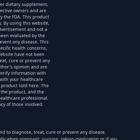
her dietary supplement,
spective owners and are
by the FDA. This product
. By using this website,
advertisement and not a
been evaluated by the
event any disease. This
ecific health concerns,
website have not been
eat, cure or prevent any
uthor's opinion and are
erify information with
with your healthcare
 product sold here. The
 the product, and the
healthcare professional.
cy of those involved.
d to diagnose, treat, cure or prevent any disease.
ially when pregnant, nursing, taking medication or if you