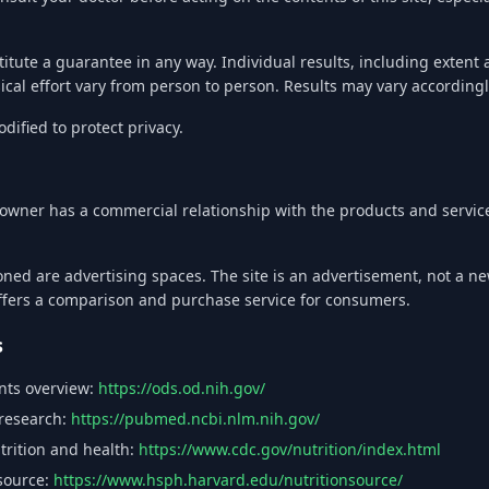
titute a guarantee in any way. Individual results, including extent
sical effort vary from person to person. Results may vary accordingl
ified to protect privacy.
he owner has a commercial relationship with the products and serv
oned are advertising spaces. The site is an advertisement, not a n
offers a comparison and purchase service for consumers.
s
ents overview:
https://ods.od.nih.gov/
 research:
https://pubmed.ncbi.nlm.nih.gov/
trition and health:
https://www.cdc.gov/nutrition/index.html
 source:
https://www.hsph.harvard.edu/nutritionsource/