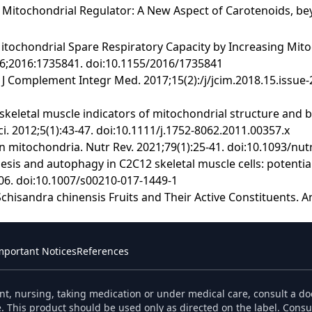
l Mitochondrial Regulator: A New Aspect of Carotenoids, bey
tochondrial Spare Respiratory Capacity by Increasing Mito
016;2016:1735841. doi:10.1155/2016/1735841
vity. J Complement Integr Med. 2017;15(2):/j/jcim.2018.15.iss
in skeletal muscle indicators of mitochondrial structure and 
Sci. 2012;5(1):43-47. doi:10.1111/j.1752-8062.2011.00357.x
 on mitochondria. Nutr Rev. 2021;79(1):25-41. doi:10.1093/nu
esis and autophagy in C2C12 skeletal muscle cells: potenti
6. doi:10.1007/s00210-017-1449-1
chisandra chinensis Fruits and Their Active Constituents. An
mportant Notices
References
nt, nursing, taking medication or under medical care, consult a do
. This product should be used only as directed on the label. Consul